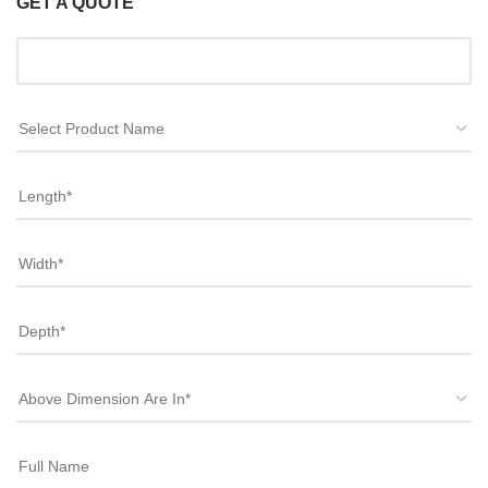
GET A QUOTE