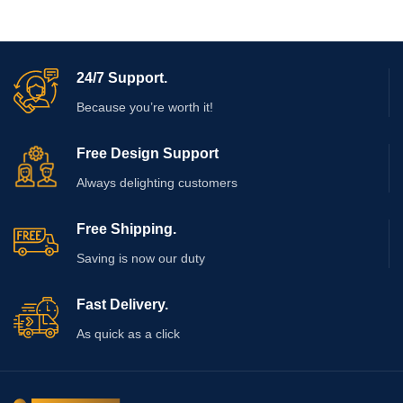
24/7 Support.
Because you’re worth it!
Free Design Support
Always delighting customers
Free Shipping.
Saving is now our duty
Fast Delivery.
As quick as a click