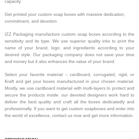
capacity.
Get printed your custom soap boxes with massive dedication,
commitment, and devotion
IZZ Packaging manufacture custom soap boxes according to the
sensitivity and its type. We use superior quality inks to print the
name of your brand, logo, and ingredients according to your
desired style. Our packaging company does not save your time
and money but it also enhances the value of your brand.
Select your favorite material – cardboard, corrugated, rigid, or
Kraft and get your boxes manufactured in your chosen material.
Mostly, we use cardboard material with multi-layers to protect and
secure the products inside. our devoted designers work hard to
deliver the best quality and craft all the boxes dedicatedly and
professionally. If you want to get custom soapboxes and enter into
the world of excellence, contact us now and get more information.