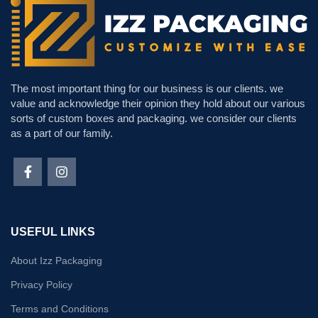
The most important thing for our business is our clients. we
value and acknowledge their opinion they hold about our various
sorts of custom boxes and packaging. we consider our clients
as a part of our family.
USEFUL LINKS
About Izz Packaging
Privacy Policy
Terms and Conditions