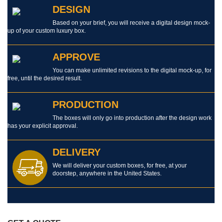
DESIGN
Based on your brief, you will receive a digital design mock-
up of your custom luxury box.
APPROVE
You can make unlimited revisions to the digital mock-up, for
free, until the desired result.
PRODUCTION
The boxes will only go into production after the design work
has your explicit approval.
DELIVERY
We will deliver your custom boxes, for free, at your
doorstep, anywhere in the United States.