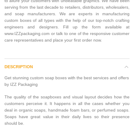
to allure your customers with unbeatable graphics. We have been
serving from the last decade to retailers, distributors, wholesalers,
and soap manufacturers. We are experts in manufacturing
custom boxes of all types with the help of our top-notch crafting
engineers and designers. Fill up the form available at
www.IZZpackaging.com or talk to one of the responsive customer
care representatives and place your first order now.
DESCRIPTION
Get stunning custom soap boxes with the best services and offers
by IZZ Packaging
The quality of the soapboxes and visual layout decides how the
customers perceive it. It happens in all the cases whether you
deal in organic soaps, handmade foam bars, or perfumed soaps.
Soaps have great value in their daily lives so their presence
should be.