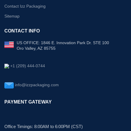
Contact Izz Packaging
Sitemap
CONTACT INFO
US OFFICE: 1846 E. Innovation Park Dr. STE 100
Oro Valley, AZ 85755
+1 (209) 444-0744
info@izzpackaging.com
PAYMENT GATEWAY
Office Timings: 8:00AM to 6:00PM (CST)