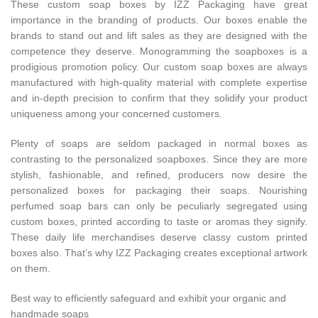
These custom soap boxes by IZZ Packaging have great
importance in the branding of products. Our boxes enable the
brands to stand out and lift sales as they are designed with the
competence they deserve. Monogramming the soapboxes is a
prodigious promotion policy. Our custom soap boxes are always
manufactured with high-quality material with complete expertise
and in-depth precision to confirm that they solidify your product
uniqueness among your concerned customers.
Plenty of soaps are seldom packaged in normal boxes as
contrasting to the personalized soapboxes. Since they are more
stylish, fashionable, and refined, producers now desire the
personalized boxes for packaging their soaps. Nourishing
perfumed soap bars can only be peculiarly segregated using
custom boxes, printed according to taste or aromas they signify.
These daily life merchandises deserve classy custom printed
boxes also. That’s why IZZ Packaging creates exceptional artwork
on them.
Best way to efficiently safeguard and exhibit your organic and
handmade soaps