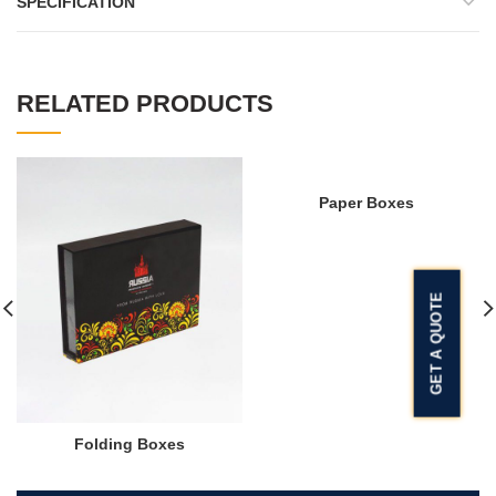
SPECIFICATION
RELATED PRODUCTS
Paper Boxes
GET A QUOTE
Folding Boxes