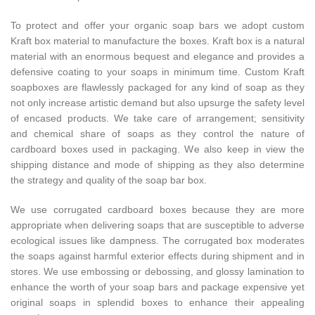
To protect and offer your organic soap bars we adopt custom
Kraft box material to manufacture the boxes. Kraft box is a natural
material with an enormous bequest and elegance and provides a
defensive coating to your soaps in minimum time. Custom Kraft
soapboxes are flawlessly packaged for any kind of soap as they
not only increase artistic demand but also upsurge the safety level
of encased products. We take care of arrangement; sensitivity
and chemical share of soaps as they control the nature of
cardboard boxes used in packaging. We also keep in view the
shipping distance and mode of shipping as they also determine
the strategy and quality of the soap bar box.
We use corrugated cardboard boxes because they are more
appropriate when delivering soaps that are susceptible to adverse
ecological issues like dampness. The corrugated box moderates
the soaps against harmful exterior effects during shipment and in
stores. We use embossing or debossing, and glossy lamination to
enhance the worth of your soap bars and package expensive yet
original soaps in splendid boxes to enhance their appealing