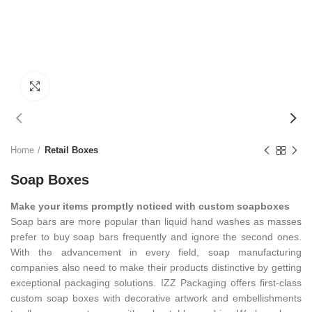
Click to enlarge
Home
Retail Boxes
Soap Boxes
Make your items promptly noticed with custom soapboxes
Soap bars are more popular than liquid hand washes as masses
prefer to buy soap bars frequently and ignore the second ones.
With the advancement in every field, soap manufacturing
companies also need to make their products distinctive by getting
exceptional packaging solutions. IZZ Packaging offers first-class
custom soap boxes with decorative artwork and embellishments